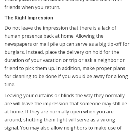
friends when you return.
The Right Impression
Do not leave the impression that there is a lack of
human presence back at home. Allowing the
newspapers or mail pile up can serve as a big tip-off for
burglars. Instead, place the delivery on hold for the
duration of your vacation or trip or ask a neighbor or
friend to pick them up. In addition, make proper plans
for cleaning to be done if you would be away for a long
time.
Leaving your curtains or blinds the way they normally
are will leave the impression that someone may still be
at home. If they are normally open when you are
around, shutting them tight will serve as a wrong
signal. You may also allow neighbors to make use of