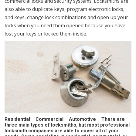
commercial locks and security systems. Locksmiths are
also able to duplicate keys, program electronic locks,
and keys, change lock combinations and open up your
locks when you need them opened because you have
lost your keys or locked them inside.
Residential – Commercial – Automotive – There are
three main types of locksmiths, but most professional
locksmith companies are able to cover all of your