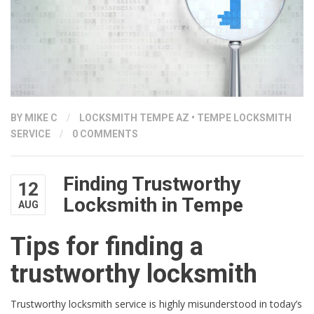
BY
MIKE C
/
LOCKSMITH TEMPE AZ
•
TEMPE LOCKSMITH
SERVICE
/
0 COMMENTS
Finding Trustworthy
12
Locksmith in Tempe
AUG
Tips for finding a
trustworthy locksmith
Trustworthy locksmith service is highly misunderstood in today’s