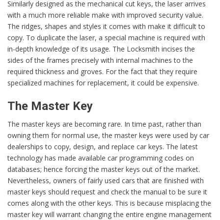
Similarly designed as the mechanical cut keys, the laser arrives
with a much more reliable make with improved security value.
The ridges, shapes and styles it comes with make it difficult to
copy. To duplicate the laser, a special machine is required with
in-depth knowledge of its usage. The Locksmith incises the
sides of the frames precisely with internal machines to the
required thickness and groves. For the fact that they require
specialized machines for replacement, it could be expensive.
The Master Key
The master keys are becoming rare. In time past, rather than
owning them for normal use, the master keys were used by car
dealerships to copy, design, and replace car keys. The latest
technology has made available car programming codes on
databases; hence forcing the master keys out of the market.
Nevertheless, owners of fairly used cars that are finished with
master keys should request and check the manual to be sure it
comes along with the other keys. This is because misplacing the
master key will warrant changing the entire engine management