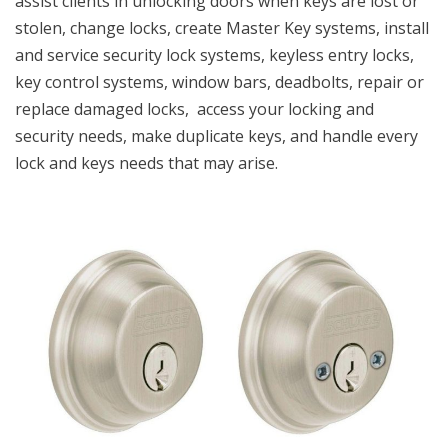
assist clients in unlocking doors when keys are lost or
stolen, change locks, create Master Key systems, install
and service security lock systems, keyless entry locks,
key control systems, window bars, deadbolts, repair or
replace damaged locks, access your locking and
security needs, make duplicate keys, and handle every
lock and keys needs that may arise.