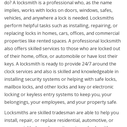
do? A locksmith is a professional who, as the name
implies, works with locks on doors, windows, safes,
vehicles, and anywhere a lock is needed. Locksmiths
perform helpful tasks such as installing, repairing, or
replacing locks in homes, cars, offices, and commercial
properties like rented spaces. A professional locksmith
also offers skilled services to those who are locked out
of their home, office, or automobile or have lost their
keys. A locksmith is ready to provide 24/7 around the
clock services and also is skilled and knowledgeable in
installing security systems or helping with safe locks,
mailbox locks, and other locks and key or electronic
locking or keyless entry systems to keep you, your
belongings, your employees, and your property safe.
Locksmiths are skilled tradesman are able to help you
install, repair, or replace residential, automotive, or