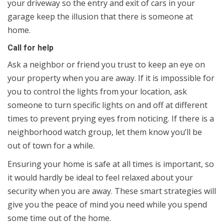
your driveway so the entry and exit of cars in your
garage keep the illusion that there is someone at
home.
Call for help
Ask a neighbor or friend you trust to keep an eye on
your property when you are away. If it is impossible for
you to control the lights from your location, ask
someone to turn specific lights on and off at different
times to prevent prying eyes from noticing. If there is a
neighborhood watch group, let them know you’ll be
out of town for a while.
Ensuring your home is safe at all times is important, so
it would hardly be ideal to feel relaxed about your
security when you are away. These smart strategies will
give you the peace of mind you need while you spend
some time out of the home.