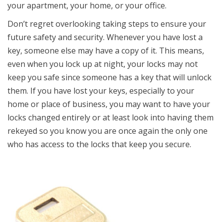
your apartment, your home, or your office.
Don’t regret overlooking taking steps to ensure your
future safety and security. Whenever you have lost a
key, someone else may have a copy of it. This means,
even when you lock up at night, your locks may not
keep you safe since someone has a key that will unlock
them. If you have lost your keys, especially to your
home or place of business, you may want to have your
locks changed entirely or at least look into having them
rekeyed so you know you are once again the only one
who has access to the locks that keep you secure.