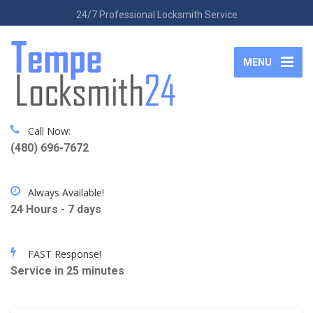
24/7 Professional Locksmith Service
MENU
Call Now:
(480) 696-7672
Always Available!
24 Hours - 7 days
FAST Response!
Service in 25 minutes