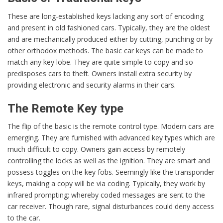
These are long-established keys lacking any sort of encoding
and present in old fashioned cars. Typically, they are the oldest
and are mechanically produced either by cutting, punching or by
other orthodox methods. The basic car keys can be made to
match any key lobe. They are quite simple to copy and so
predisposes cars to theft. Owners install extra security by
providing electronic and security alarms in their cars.
The Remote Key type
The flip of the basic is the remote control type. Modern cars are
emerging. They are furnished with advanced key types which are
much difficult to copy. Owners gain access by remotely
controlling the locks as well as the ignition. They are smart and
possess toggles on the key fobs. Seemingly like the transponder
keys, making a copy will be via coding. Typically, they work by
infrared prompting; whereby coded messages are sent to the
car receiver. Though rare, signal disturbances could deny access
to the car.