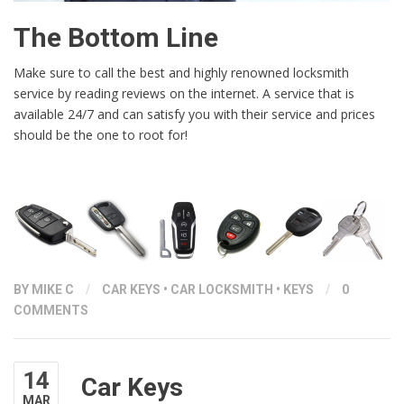
The Bottom Line
Make sure to call the best and highly renowned locksmith
service by reading reviews on the internet. A service that is
available 24/7 and can satisfy you with their service and prices
should be the one to root for!
BY
MIKE C
/
CAR KEYS
•
CAR LOCKSMITH
•
KEYS
/
0
COMMENTS
14
Car Keys
MAR