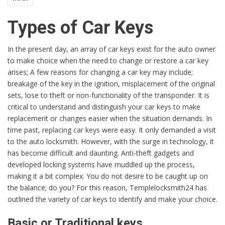
Types of Car Keys
In the present day, an array of car keys exist for the auto owner
to make choice when the need to change or restore a car key
arises; A few reasons for changing a car key may include;
breakage of the key in the ignition, misplacement of the original
sets, lose to theft or non-functionality of the transponder. It is
critical to understand and distinguish your car keys to make
replacement or changes easier when the situation demands. In
time past, replacing car keys were easy. It only demanded a visit
to the auto locksmith. However, with the surge in technology, it
has become difficult and daunting. Anti-theft gadgets and
developed locking systems have muddled up the process,
making it a bit complex. You do not desire to be caught up on
the balance; do you? For this reason, Templelocksmith24 has
outlined the variety of car keys to identify and make your choice.
Basic or Traditional keys