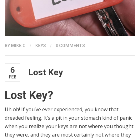
BY
MIKE C
/
KEYS
/
0 COMMENTS
6
Lost Key
FEB
Lost Key?
Uh oh! If you’ve ever experienced, you know that
dreaded feeling. It’s a pit in your stomach kind of panic
when you realize your keys are not where you thought
they were, and they are most certainly not where they