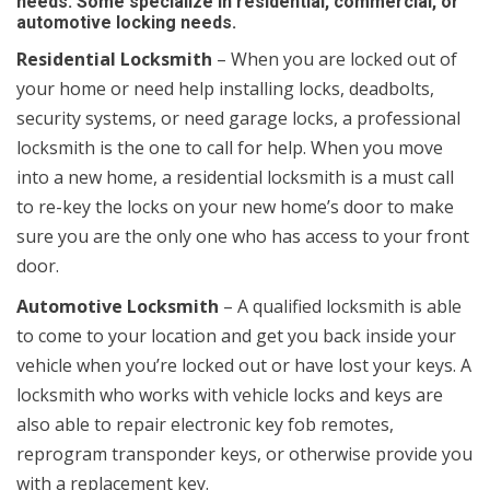
needs. Some specialize in residential, commercial, or
automotive locking needs.
Residential Locksmith
– When you are locked out of
your home or need help installing locks, deadbolts,
security systems, or need garage locks, a professional
locksmith is the one to call for help. When you move
into a new home, a residential locksmith is a must call
to re-key the locks on your new home’s door to make
sure you are the only one who has access to your front
door.
Automotive Locksmith
– A qualified locksmith is able
to come to your location and get you back inside your
vehicle when you’re locked out or have lost your keys. A
locksmith who works with vehicle locks and keys are
also able to repair electronic key fob remotes,
reprogram transponder keys, or otherwise provide you
with a replacement key.