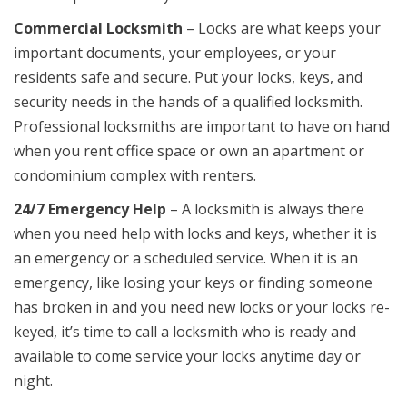
Commercial Locksmith
– Locks are what keeps your
important documents, your employees, or your
residents safe and secure. Put your locks, keys, and
security needs in the hands of a qualified locksmith.
Professional locksmiths are important to have on hand
when you rent office space or own an apartment or
condominium complex with renters.
24/7 Emergency Help
– A locksmith is always there
when you need help with locks and keys, whether it is
an emergency or a scheduled service. When it is an
emergency, like losing your keys or finding someone
has broken in and you need new locks or your locks re-
keyed, it’s time to call a locksmith who is ready and
available to come service your locks anytime day or
night.