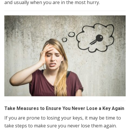
and usually when you are in the most hurry.
Take Measures to Ensure You Never Lose a Key Again
If you are prone to losing your keys, it may be time to
take steps to make sure you never lose them again.