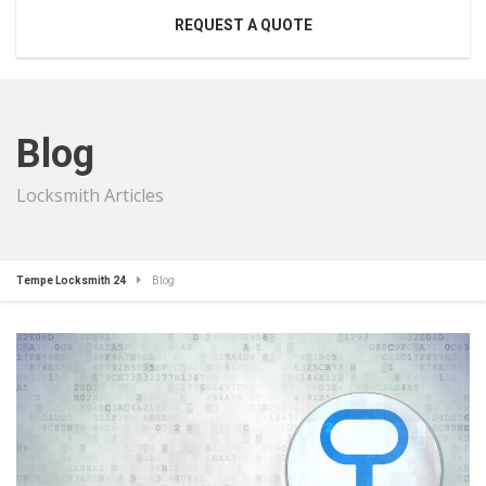
REQUEST A QUOTE
Blog
Locksmith Articles
Tempe Locksmith 24
Blog