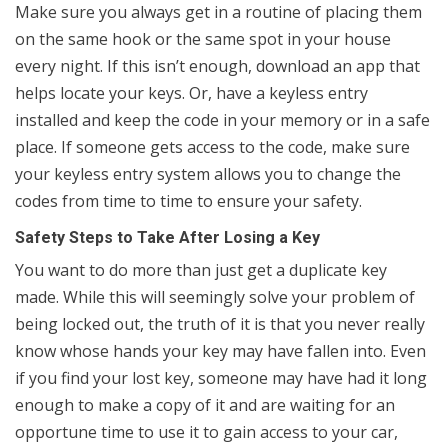
Make sure you always get in a routine of placing them
on the same hook or the same spot in your house
every night. If this isn’t enough, download an app that
helps locate your keys. Or, have a keyless entry
installed and keep the code in your memory or in a safe
place. If someone gets access to the code, make sure
your keyless entry system allows you to change the
codes from time to time to ensure your safety.
Safety Steps to Take After Losing a Key
You want to do more than just get a duplicate key
made. While this will seemingly solve your problem of
being locked out, the truth of it is that you never really
know whose hands your key may have fallen into. Even
if you find your lost key, someone may have had it long
enough to make a copy of it and are waiting for an
opportune time to use it to gain access to your car,