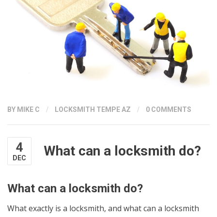
BY
MIKE C
/
LOCKSMITH TEMPE AZ
/
0 COMMENTS
4
What can a locksmith do?
DEC
What can a locksmith do?
What exactly is a locksmith, and what can a locksmith