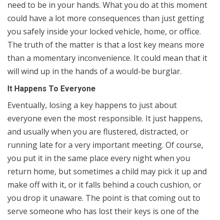
need to be in your hands. What you do at this moment
could have a lot more consequences than just getting
you safely inside your locked vehicle, home, or office.
The truth of the matter is that a lost key means more
than a momentary inconvenience. It could mean that it
will wind up in the hands of a would-be burglar.
It Happens To Everyone
Eventually, losing a key happens to just about
everyone even the most responsible. It just happens,
and usually when you are flustered, distracted, or
running late for a very important meeting. Of course,
you put it in the same place every night when you
return home, but sometimes a child may pick it up and
make off with it, or it falls behind a couch cushion, or
you drop it unaware. The point is that coming out to
serve someone who has lost their keys is one of the