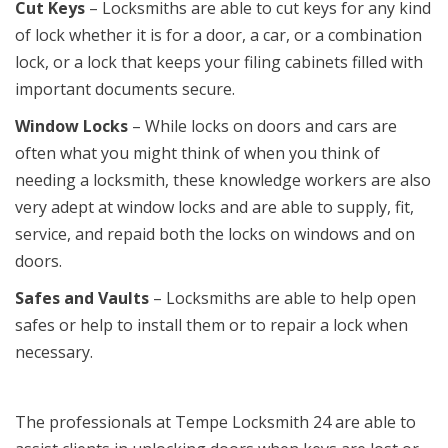
Cut Keys
– Locksmiths are able to cut keys for any kind
of lock whether it is for a door, a car, or a combination
lock, or a lock that keeps your filing cabinets filled with
important documents secure.
Window Locks
– While locks on doors and cars are
often what you might think of when you think of
needing a locksmith, these knowledge workers are also
very adept at window locks and are able to supply, fit,
service, and repaid both the locks on windows and on
doors.
Safes and Vaults
– Locksmiths are able to help open
safes or help to install them or to repair a lock when
necessary.
The professionals at Tempe Locksmith 24 are able to