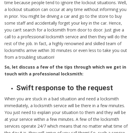
time because people tend to ignore the lockout situations. Well,
a lockout situation can occur at any time without informing you
in prior. You might be driving a car and go to the store to buy
some staff and accidentally forget your key in the car. Hence,
you can’t search for a locksmith from door to door. Just give a
call to a professional locksmith service and then they will do the
rest of the job. In fact, a highly renowned and skilled team of
locksmiths arrive within 30 minutes or even less to take you out
from a troubling situation!
So, let discuss a few of the tips through which we get in
touch with a professional locksmith:
Swift response to the request
When you are stuck in a bad situation and need a locksmith
immediately, a locksmith service will be there in a few minutes.
You just need to explain your situation to them and they will be
at your service within a few minutes. A few of the locksmith
services operate 24/7 which means that no matter what time of
the day it is, they will arrive of you call them! So, such a service