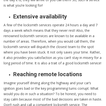
is what you’re looking for!
Extensive availability
A few of the locksmith services operate 24 hours a day and 7
days a week which means that they never rest! Also, the
renowned locksmith services are known to be available in a
number of areas. Therefore, when you would call them, the
locksmith service will dispatch the closest team to the spot
where you have been stuck. It not only saves your time. Rather,
it also provides you satisfaction as you can’t stay in misery for a
long period of time. It is also a trait of a good locksmith service!
Reaching remote locations
Imagine yourself driving along the highway and your car’s
ignition goes bad or the key programming turns corrupt. What
would you do in such a situation? To be honest, you need to
stay calm because most of the bad decisions are taken in haste.
Don’t rush and call a competent locksmith service. The