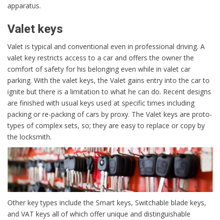
apparatus.
Valet keys
Valet is typical and conventional even in professional driving. A
valet key restricts access to a car and offers the owner the
comfort of safety for his belonging even while in valet car
parking. With the valet keys, the Valet gains entry into the car to
ignite but there is a limitation to what he can do. Recent designs
are finished with usual keys used at specific times including
packing or re-packing of cars by proxy. The Valet keys are proto-
types of complex sets, so; they are easy to replace or copy by
the locksmith.
Other key types include the Smart keys, Switchable blade keys,
and VAT keys all of which offer unique and distinguishable