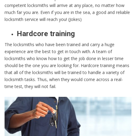
competent locksmiths will arrive at any place, no matter how
much far you are. Even if you are in the sea, a good and reliable
locksmith service will reach you! (Jokes)
Hardcore training
The locksmiths who have been trained and carry a huge
experience are the best to get in touch with. A team of
locksmiths who know how to get the job done in lesser time
should be the one you are looking for. Hardcore training means
that all of the locksmiths will be trained to handle a variety of
locksmith tasks. Thus, when they would come across a real-
time test, they will not fail.