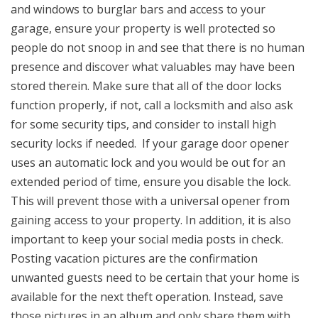
and windows to burglar bars and access to your
garage, ensure your property is well protected so
people do not snoop in and see that there is no human
presence and discover what valuables may have been
stored therein. Make sure that all of the door locks
function properly, if not, call a locksmith and also ask
for some security tips, and consider to install high
security locks if needed. If your garage door opener
uses an automatic lock and you would be out for an
extended period of time, ensure you disable the lock.
This will prevent those with a universal opener from
gaining access to your property. In addition, it is also
important to keep your social media posts in check.
Posting vacation pictures are the confirmation
unwanted guests need to be certain that your home is
available for the next theft operation. Instead, save
those pictures in an album and only share them with