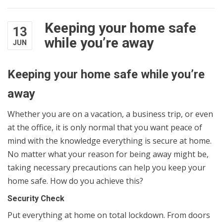
Keeping your home safe
13
while you’re away
JUN
Keeping your home safe while you’re
away
Whether you are on a vacation, a business trip, or even
at the office, it is only normal that you want peace of
mind with the knowledge everything is secure at home.
No matter what your reason for being away might be,
taking necessary precautions can help you keep your
home safe. How do you achieve this?
Security Check
Put everything at home on total lockdown. From doors