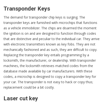
Transponder Keys
The demand for transponder chip keys is surging. The
transponder keys are furnished with microchips that functions
as a vehicle immobilizer. The chips are disarmed the moment
the ignition is on and are designed to function through codes
that are distinctive and peculiar to the individual car. They arrive
with electronic transmitters known as key fobs. They are not
mechanically fashioned and as such, they are difficult to copy.
Replacing the transponder key entails programming by a
locksmith, the manufacturer, or dealership. With transponder
machines, the locksmith retrieves matched codes from the
database made available by car manufacturers. With these
codes, a microchip is designed to copy a transponder key for
your car. The transponder is not easy to hack or copy thus;
replacement could be a bit costly.
Laser cut key