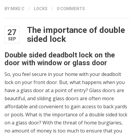
BY
MIKE C
/
LOCKS
/
0 COMMENTS
The importance of double
27
sided lock
SEP
Double sided deadbolt lock on the
door with window or glass door
So, you feel secure in your home with your deadbolt
lock on your front door. But, what happens when you
have a glass door at a point of entry? Glass doors are
beautiful, and sliding glass doors are often more
affordable and convenient to gain access to back yards
or pools. What is the importance of a double sided lock
on a glass door? With the threat of home burglaries,
no amount of money is too much to ensure that you