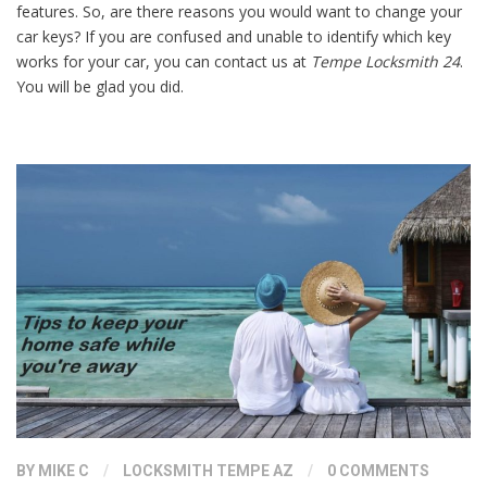
features. So, are there reasons you would want to change your
car keys? If you are confused and unable to identify which key
works for your car, you can contact us at
Tempe Locksmith 24
.
You will be glad you did.
BY
MIKE C
/
LOCKSMITH TEMPE AZ
/
0 COMMENTS