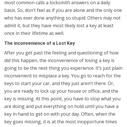
most common calls a locksmith answers on a daily
basis. So, don’t feel as if you are alone and the only one
who has ever done anything so stupid. Others may not
admit it, but they have most likely lost a key at least
once in their lifetime as well.
The inconvenience of a Lost Key
After you get past the feeling and questioning of how
did this happen, the inconvenience of losing a key is
going to be the next thing you experience. It’s just plain
inconvenient to misplace a key. You go to reach for the
keys to start your car, and they just aren’t there. Or,
you are ready to lock up your house or office, and the
key is missing. At this point, you have to stop what you
are doing and put everything on hold until you have a
key in hand to get on with your day. Often, when the
key goes missing, it is at the most inopportune times