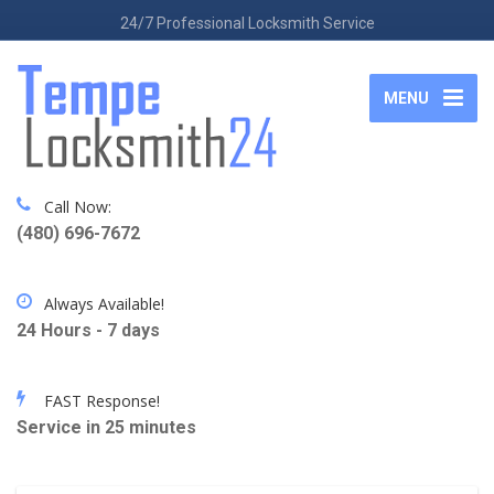
24/7 Professional Locksmith Service
MENU
Call Now:
(480) 696-7672
Always Available!
24 Hours - 7 days
FAST Response!
Service in 25 minutes