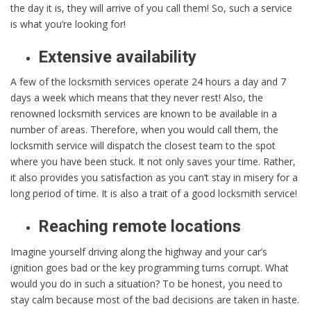
the day it is, they will arrive of you call them! So, such a service
is what you’re looking for!
Extensive availability
A few of the locksmith services operate 24 hours a day and 7
days a week which means that they never rest! Also, the
renowned locksmith services are known to be available in a
number of areas. Therefore, when you would call them, the
locksmith service will dispatch the closest team to the spot
where you have been stuck. It not only saves your time. Rather,
it also provides you satisfaction as you can’t stay in misery for a
long period of time. It is also a trait of a good locksmith service!
Reaching remote locations
Imagine yourself driving along the highway and your car’s
ignition goes bad or the key programming turns corrupt. What
would you do in such a situation? To be honest, you need to
stay calm because most of the bad decisions are taken in haste.