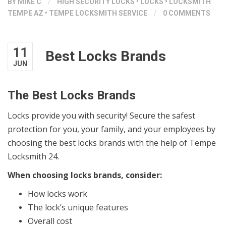
BY
MIKE C
/
HIGH SECURITY LOCKS
•
LOCKS
•
LOCKSMITH
TEMPE AZ
•
TEMPE LOCKSMITH SERVICE
/
0 COMMENTS
11
Best Locks Brands
JUN
The Best Locks Brands
Locks provide you with security! Secure the safest
protection for you, your family, and your employees by
choosing the best locks brands with the help of Tempe
Locksmith 24.
When choosing locks brands, consider:
How locks work
The lock’s unique features
Overall cost