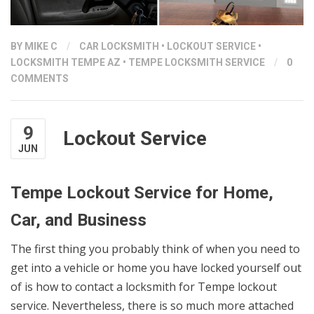
BY
MIKE C
/
CAR LOCKSMITH
•
LOCKOUT SERVICE
•
LOCKSMITH TEMPE AZ
•
TEMPE LOCKSMITH SERVICE
/
0
COMMENTS
9
Lockout Service
JUN
Tempe Lockout Service for Home,
Car, and Business
The first thing you probably think of when you need to
get into a vehicle or home you have locked yourself out
of is how to contact a locksmith for Tempe lockout
service. Nevertheless, there is so much more attached