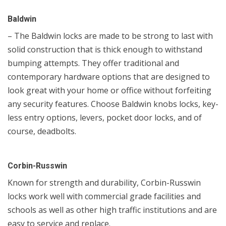
Baldwin
– The Baldwin locks are made to be strong to last with
solid construction that is thick enough to withstand
bumping attempts. They offer traditional and
contemporary hardware options that are designed to
look great with your home or office without forfeiting
any security features. Choose Baldwin knobs locks, key-
less entry options, levers, pocket door locks, and of
course, deadbolts.
Corbin-Russwin
Known for strength and durability, Corbin-Russwin
locks work well with commercial grade facilities and
schools as well as other high traffic institutions and are
easy to service and replace.