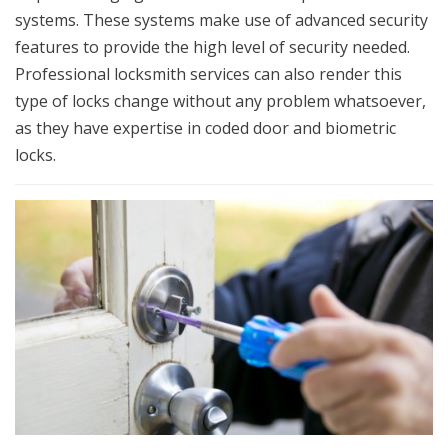
systems. These systems make use of advanced security
features to provide the high level of security needed.
Professional locksmith services can also render this
type of locks change without any problem whatsoever,
as they have expertise in coded door and biometric
locks.