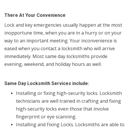
There At Your Convenience
Lock and key emergencies usually happen at the most
inopportune time, when you are in a hurry or on your
way to an important meeting. Your inconvenience is
eased when you contact a locksmith who will arrive
immediately. Most same day locksmiths provide
evening, weekend, and holiday hours as well.
Same Day Locksmith Services include:
Installing or fixing high-security locks. Locksmith
technicians are well trained in crafting and fixing
high-security locks even those that involve
fingerprint or eye scanning.
Installing and Fixing Locks. Locksmiths are able to