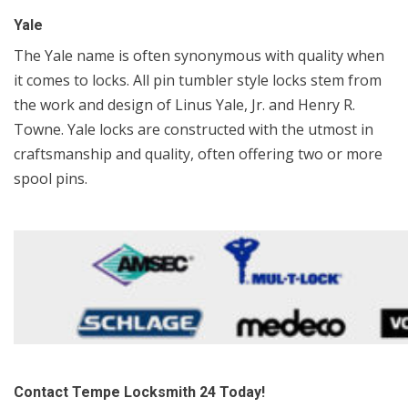
Yale
The Yale name is often synonymous with quality when
it comes to locks. All pin tumbler style locks stem from
the work and design of Linus Yale, Jr. and Henry R.
Towne. Yale locks are constructed with the utmost in
craftsmanship and quality, often offering two or more
spool pins.
Contact Tempe Locksmith 24 Today!