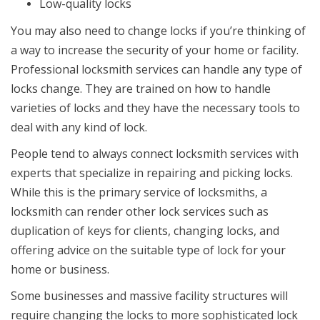
Low-quality locks
You may also need to change locks if you’re thinking of
a way to increase the security of your home or facility.
Professional locksmith services can handle any type of
locks change. They are trained on how to handle
varieties of locks and they have the necessary tools to
deal with any kind of lock.
People tend to always connect locksmith services with
experts that specialize in repairing and picking locks.
While this is the primary service of locksmiths, a
locksmith can render other lock services such as
duplication of keys for clients, changing locks, and
offering advice on the suitable type of lock for your
home or business.
Some businesses and massive facility structures will
require changing the locks to more sophisticated lock