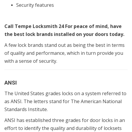
Security features
Call Tempe Locksmith 24 For peace of mind, have
the best lock brands installed on your doors today.
A few lock brands stand out as being the best in terms
of quality and performance, which in turn provide you
with a sense of security.
ANSI
The United States grades locks on a system referred to
as ANSI. The letters stand for The American National
Standards Institute.
ANSI has established three grades for door locks in an
effort to identify the quality and durability of locksets