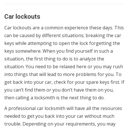
Car lockouts
Car lockouts are a common experience these days. This
can be caused by different situations; breaking the car
keys while attempting to open the lock forgetting the
keys somewhere. When you find yourself in such a
situation, the first thing to do is to analyze the
situation. You need to be relaxed here or you may rush
into things that will lead to more problems for you. To
get back into your car, check for your spare keys first. If
you can’t find them or you don’t have them on you,
then calling a locksmith is the next thing to do.
A professional car locksmith will have all the resources
needed to get you back into your car without much
trouble. Depending on your requirements, you may