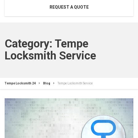
REQUEST A QUOTE
Category:
Tempe
Locksmith Service
Tempe Locksmith 24
Blog
Tempe Locksmith Service