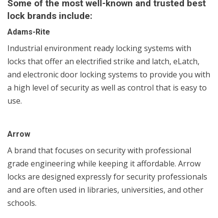
Some of the most well-known and trusted best
lock brands include:
Adams-Rite
Industrial environment ready locking systems with
locks that offer an electrified strike and latch, eLatch,
and electronic door locking systems to provide you with
a high level of security as well as control that is easy to
use.
Arrow
A brand that focuses on security with professional
grade engineering while keeping it affordable. Arrow
locks are designed expressly for security professionals
and are often used in libraries, universities, and other
schools.