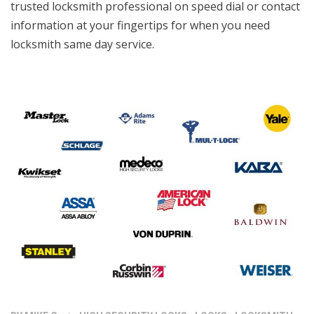
trusted locksmith professional on speed dial or contact
information at your fingertips for when you need
locksmith same day service.