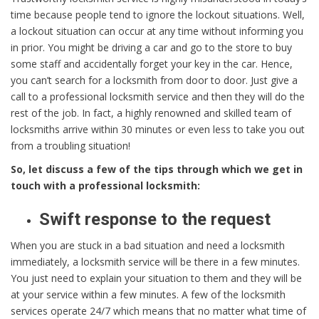
time because people tend to ignore the lockout situations. Well,
a lockout situation can occur at any time without informing you
in prior. You might be driving a car and go to the store to buy
some staff and accidentally forget your key in the car. Hence,
you can’t search for a locksmith from door to door. Just give a
call to a professional locksmith service and then they will do the
rest of the job. In fact, a highly renowned and skilled team of
locksmiths arrive within 30 minutes or even less to take you out
from a troubling situation!
So, let discuss a few of the tips through which we get in
touch with a professional locksmith:
Swift response to the request
When you are stuck in a bad situation and need a locksmith
immediately, a locksmith service will be there in a few minutes.
You just need to explain your situation to them and they will be
at your service within a few minutes. A few of the locksmith
services operate 24/7 which means that no matter what time of