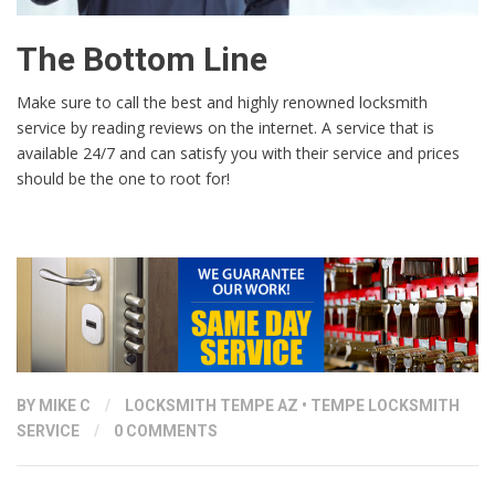
The Bottom Line
Make sure to call the best and highly renowned locksmith
service by reading reviews on the internet. A service that is
available 24/7 and can satisfy you with their service and prices
should be the one to root for!
BY
MIKE C
/
LOCKSMITH TEMPE AZ
•
TEMPE LOCKSMITH
SERVICE
/
0 COMMENTS