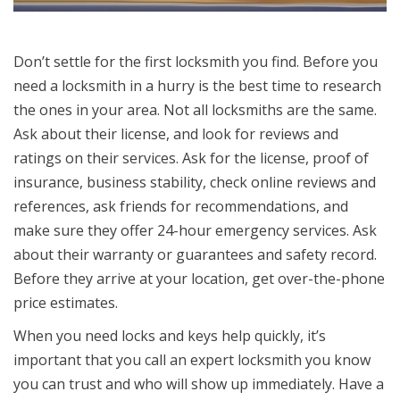
Don’t settle for the first locksmith you find. Before you
need a locksmith in a hurry is the best time to research
the ones in your area. Not all locksmiths are the same.
Ask about their license, and look for reviews and
ratings on their services. Ask for the license, proof of
insurance, business stability, check online reviews and
references, ask friends for recommendations, and
make sure they offer 24-hour emergency services. Ask
about their warranty or guarantees and safety record.
Before they arrive at your location, get over-the-phone
price estimates.
When you need locks and keys help quickly, it’s
important that you call an expert locksmith you know
you can trust and who will show up immediately. Have a