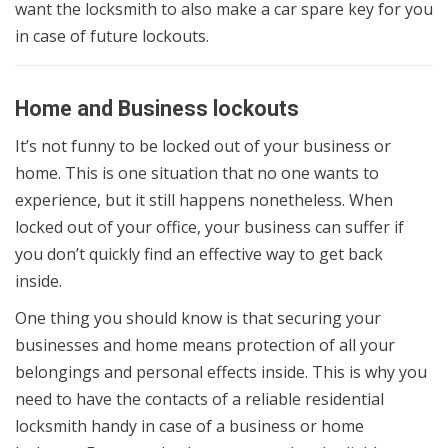
want the locksmith to also make a car spare key for you
in case of future lockouts.
Home and Business lockouts
It’s not funny to be locked out of your business or
home. This is one situation that no one wants to
experience, but it still happens nonetheless. When
locked out of your office, your business can suffer if
you don’t quickly find an effective way to get back
inside.
One thing you should know is that securing your
businesses and home means protection of all your
belongings and personal effects inside. This is why you
need to have the contacts of a reliable residential
locksmith handy in case of a business or home