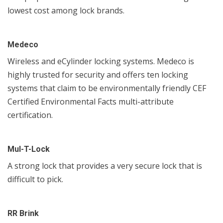
lowest cost among lock brands.
Medeco
Wireless and eCylinder locking systems. Medeco is
highly trusted for security and offers ten locking
systems that claim to be environmentally friendly CEF
Certified Environmental Facts multi-attribute
certification.
Mul-T-Lock
A strong lock that provides a very secure lock that is
difficult to pick.
RR Brink