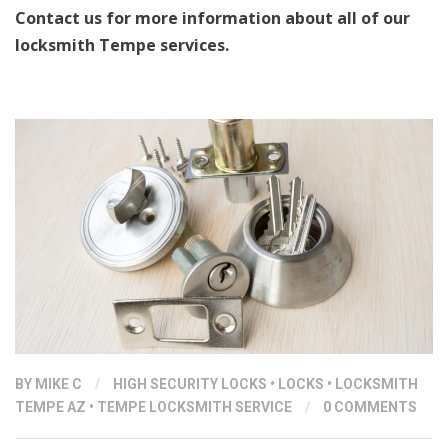
Contact us for more information about all of our
locksmith Tempe services.
BY
MIKE C
/
HIGH SECURITY LOCKS
•
LOCKS
•
LOCKSMITH
TEMPE AZ
•
TEMPE LOCKSMITH SERVICE
/
0 COMMENTS