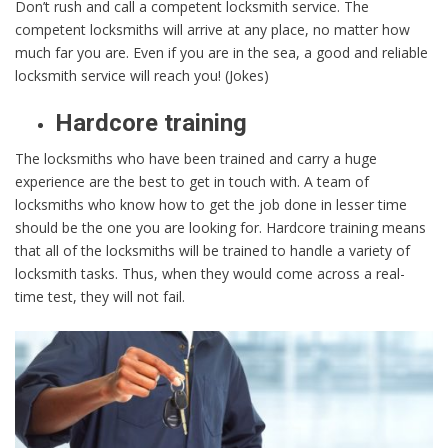
Don’t rush and call a competent locksmith service. The
competent locksmiths will arrive at any place, no matter how
much far you are. Even if you are in the sea, a good and reliable
locksmith service will reach you! (Jokes)
Hardcore training
The locksmiths who have been trained and carry a huge
experience are the best to get in touch with. A team of
locksmiths who know how to get the job done in lesser time
should be the one you are looking for. Hardcore training means
that all of the locksmiths will be trained to handle a variety of
locksmith tasks. Thus, when they would come across a real-
time test, they will not fail.