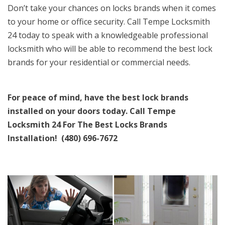
Don’t take your chances on locks brands when it comes
to your home or office security. Call Tempe Locksmith
24 today to speak with a knowledgeable professional
locksmith who will be able to recommend the best lock
brands for your residential or commercial needs.
For peace of mind, have the best lock brands
installed on your doors today.
Call Tempe
Locksmith 24 For The Best Locks Brands
Installation! (480) 696-7672