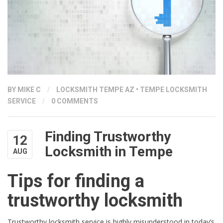
BY
MIKE C
/
LOCKSMITH TEMPE AZ
•
TEMPE LOCKSMITH
SERVICE
/
0 COMMENTS
Finding Trustworthy
12
Locksmith in Tempe
AUG
Tips for finding a
trustworthy locksmith
Trustworthy locksmith service is highly misunderstood in today’s