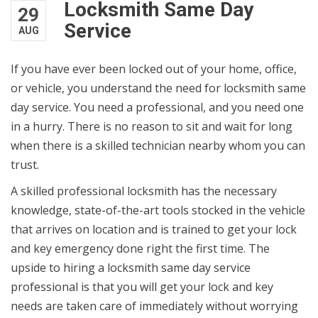
Locksmith Same Day
29
Service
AUG
If you have ever been locked out of your home, office,
or vehicle, you understand the need for locksmith same
day service. You need a professional, and you need one
in a hurry. There is no reason to sit and wait for long
when there is a skilled technician nearby whom you can
trust.
A skilled professional locksmith has the necessary
knowledge, state-of-the-art tools stocked in the vehicle
that arrives on location and is trained to get your lock
and key emergency done right the first time. The
upside to hiring a locksmith same day service
professional is that you will get your lock and key
needs are taken care of immediately without worrying