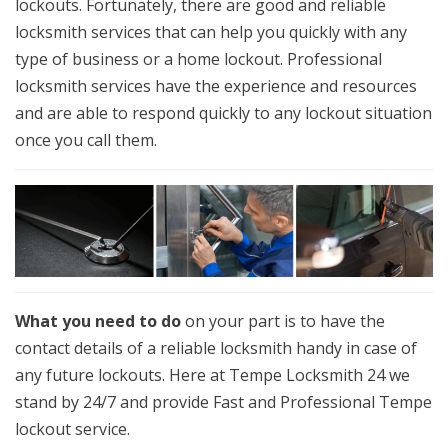
lockouts. Fortunately, there are good and reliable
locksmith services that can help you quickly with any
type of business or a home lockout. Professional
locksmith services have the experience and resources
and are able to respond quickly to any lockout situation
once you call them.
What you need to do
on your part is to have the
contact details of a reliable locksmith handy in case of
any future lockouts. Here at Tempe Locksmith 24 we
stand by 24/7 and provide Fast and Professional Tempe
lockout service.