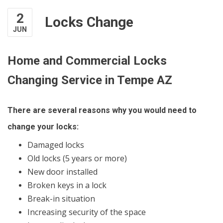
2
Locks Change
JUN
Home and Commercial Locks
Changing Service in Tempe AZ
There are several reasons why you would need to
change your locks:
Damaged locks
Old locks (5 years or more)
New door installed
Broken keys in a lock
Break-in situation
Increasing security of the space