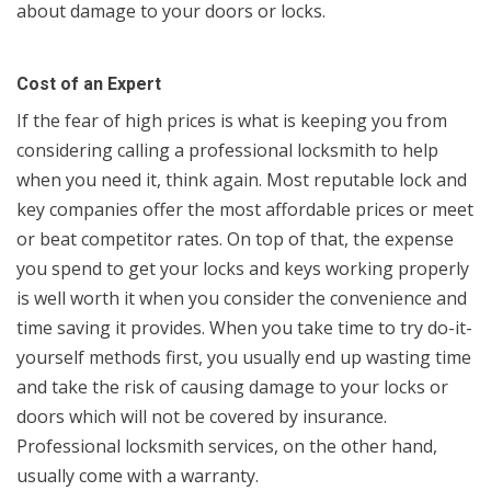
about damage to your doors or locks.
Cost of an Expert
If the fear of high prices is what is keeping you from
considering calling a professional locksmith to help
when you need it, think again. Most reputable lock and
key companies offer the most affordable prices or meet
or beat competitor rates. On top of that, the expense
you spend to get your locks and keys working properly
is well worth it when you consider the convenience and
time saving it provides. When you take time to try do-it-
yourself methods first, you usually end up wasting time
and take the risk of causing damage to your locks or
doors which will not be covered by insurance.
Professional locksmith services, on the other hand,
usually come with a warranty.