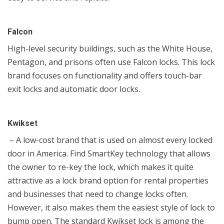
Falcon
High-level security buildings, such as the White House,
Pentagon, and prisons often use Falcon locks. This lock
brand focuses on functionality and offers touch-bar
exit locks and automatic door locks.
Kwikset
– A low-cost brand that is used on almost every locked
door in America. Find SmartKey technology that allows
the owner to re-key the lock, which makes it quite
attractive as a lock brand option for rental properties
and businesses that need to change locks often.
However, it also makes them the easiest style of lock to
bump open. The standard Kwikset lock is among the