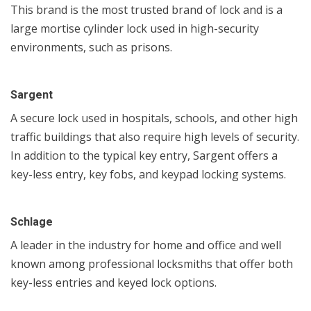
This brand is the most trusted brand of lock and is a
large mortise cylinder lock used in high-security
environments, such as prisons.
Sargent
A secure lock used in hospitals, schools, and other high
traffic buildings that also require high levels of security.
In addition to the typical key entry, Sargent offers a
key-less entry, key fobs, and keypad locking systems.
Schlage
A leader in the industry for home and office and well
known among professional locksmiths that offer both
key-less entries and keyed lock options.