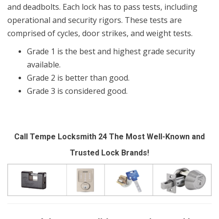
and deadbolts. Each lock has to pass tests, including
operational and security rigors. These tests are
comprised of cycles, door strikes, and weight tests.
Grade 1 is the best and highest grade security
available.
Grade 2 is better than good.
Grade 3 is considered good.
Call Tempe Locksmith 24 The Most Well-Known and
Trusted Lock Brands!