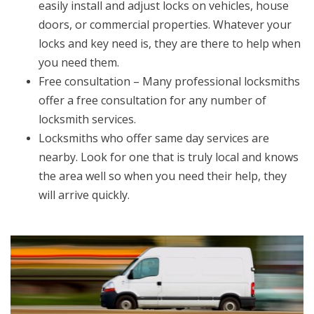
easily install and adjust locks on vehicles, house
doors, or commercial properties. Whatever your
locks and key need is, they are there to help when
you need them.
Free consultation – Many professional locksmiths
offer a free consultation for any number of
locksmith services.
Locksmiths who offer same day services are
nearby. Look for one that is truly local and knows
the area well so when you need their help, they
will arrive quickly.