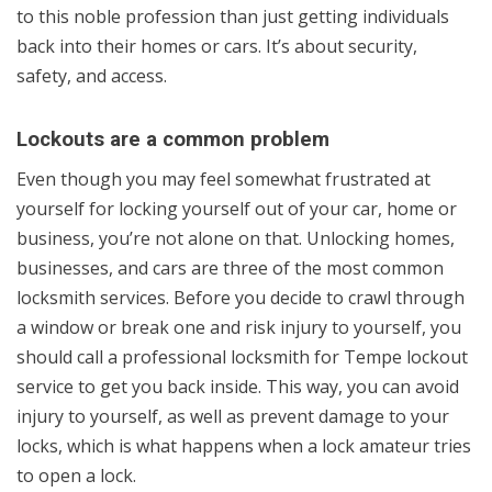
to this noble profession than just getting individuals
back into their homes or cars. It’s about security,
safety, and access.
Lockouts are a common problem
Even though you may feel somewhat frustrated at
yourself for locking yourself out of your car, home or
business, you’re not alone on that. Unlocking homes,
businesses, and cars are three of the most common
locksmith services. Before you decide to crawl through
a window or break one and risk injury to yourself, you
should call a professional locksmith for Tempe lockout
service to get you back inside. This way, you can avoid
injury to yourself, as well as prevent damage to your
locks, which is what happens when a lock amateur tries
to open a lock.